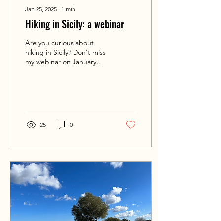
Jan 25, 2025
∙
1
min
Hiking in Sicily: a webinar
Are you curious about
hiking in Sicily? Don't miss
my webinar on January
30th!
25
0