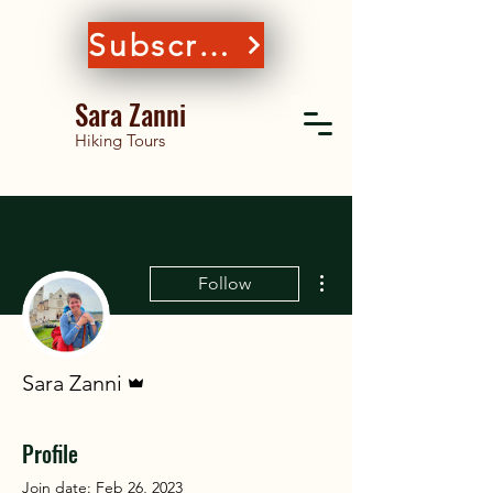
Subscribe
Sara Zanni
Hiking Tours
More actions
Follow
Admin
Sara Zanni
Profile
Join date: Feb 26, 2023