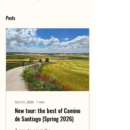
Posts
Oct 21, 2025
∙
1
min
New tour: the best of Camino
de Santiago (Spring 2026)