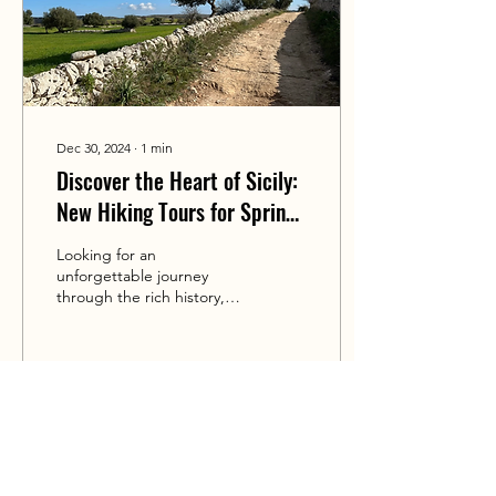
Dec 30, 2024
∙
1
min
Discover the Heart of Sicily:
New Hiking Tours for Spring
and Autumn 2025!
Looking for an
unforgettable journey
through the rich history,
vibrant culture, and
breathtaking landscapes of
Sicily? I'm thrilled to...
71
0